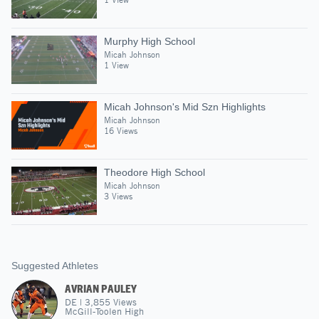
Murphy High School
Micah Johnson
1 View
Micah Johnson's Mid Szn Highlights
Micah Johnson
16 Views
Theodore High School
Micah Johnson
3 Views
Suggested Athletes
AVRIAN PAULEY
DE
|
3,855
Views
McGill-Toolen High