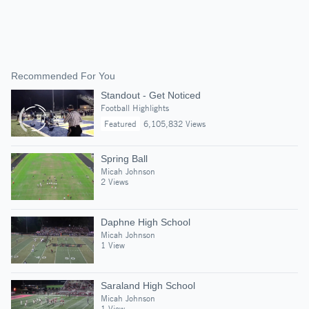
Recommended For You
Standout - Get Noticed
Football Highlights
Featured
6,105,832 Views
Spring Ball
Micah Johnson
2 Views
Daphne High School
Micah Johnson
1 View
Saraland High School
Micah Johnson
1 View