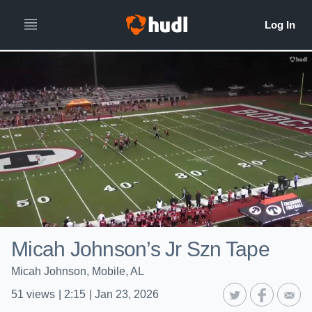
Micah Johnson’s Jr Szn Tape
Micah Johnson, Mobile, AL
51
views
|
2:15
|
Jan 23, 2026