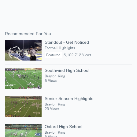
Recommended For You
Standout - Get Noticed
Football Highlights
Featured
6,102,712 Views
Southwind High School
Braylon King
6 Views
Senior Season Highlights
Braylon King
23 Views
Oxford High School
Braylon King
8 Views