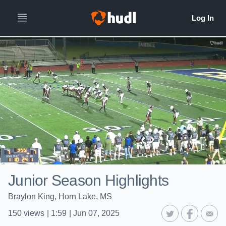
Junior Season Highlights
Braylon King, Horn Lake, MS
150
views
|
1:59
|
Jun 07, 2025