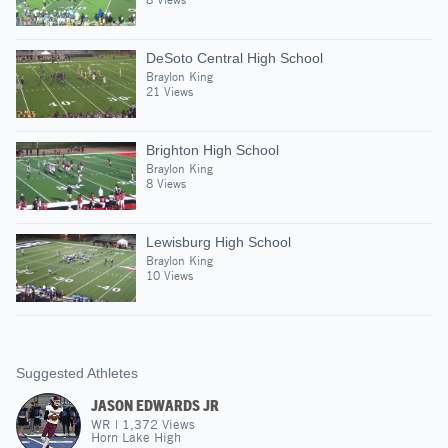
DeSoto Central High School
Braylon King
21 Views
Brighton High School
Braylon King
8 Views
Lewisburg High School
Braylon King
10 Views
Suggested Athletes
JASON EDWARDS JR
WR
|
1,372
Views
Horn Lake High