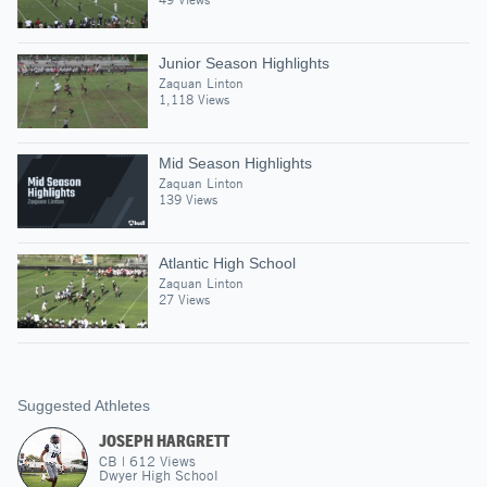
Junior Season Highlights
Zaquan Linton
1,118 Views
Mid Season Highlights
Zaquan Linton
139 Views
Atlantic High School
Zaquan Linton
27 Views
Suggested Athletes
JOSEPH HARGRETT
CB
|
612
Views
Dwyer High School