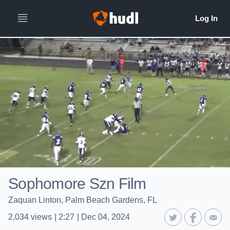
Sophomore Szn Film
Zaquan Linton, Palm Beach Gardens, FL
2,034
views
|
2:27
|
Dec 04, 2024