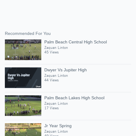
Recommended For You
Palm Beach Central High School
Zaquan Linton
45 Views
Dwyer Vs Jupiter High
Zaquan Linton
44 Views
Palm Beach Lakes High School
Zaquan Linton
17 Views
Jr Year Spring
Zaquan Linton
49 Views