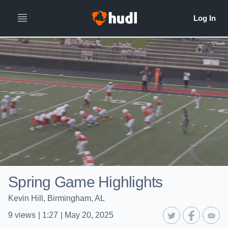
Spring Game Highlights
Kevin Hill, Birmingham, AL
9
views
|
1:27
|
May 20, 2025