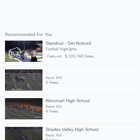
Recommended For You
Standout - Get Noticed
Football Highlights
Featured
6,103,749 Views
....
Kevin Hill
5 Views
Wenonah High School
Kevin Hill
4 Views
Shades Valley High School
Kevin Hill
0 Views