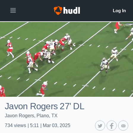
Javon Rogers 27' DL
Javon Rogers, Plano, TX
734
views
|
5:11
|
Mar 03, 2025