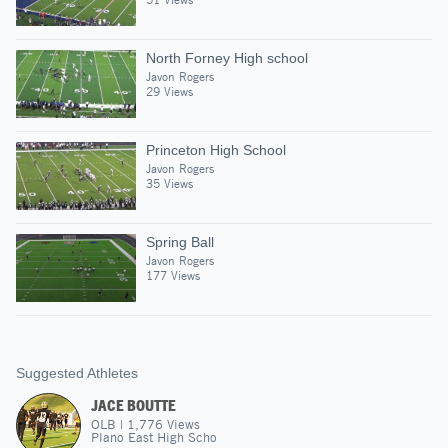
North Forney High school
Javon Rogers
29 Views
Princeton High School
Javon Rogers
35 Views
Spring Ball
Javon Rogers
177 Views
Suggested Athletes
JACE BOUTTE
OLB
|
1,776
Views
Plano East High Scho