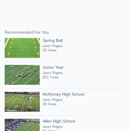
Recommended For You
Spring Ball
Javon Rogers
92 Views
Junior Year
Javon Rogers
651 Views
McKinney High School
Javon Rogers
30 Views
Allen High School
Javon Rogers
51 Views