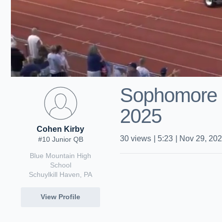
Sophomore 
2025
Cohen Kirby
30
views
|
5:23
|
Nov 29, 20
#10 Junior QB
Blue Mountain High
School
Schuylkill Haven, PA
View Profile