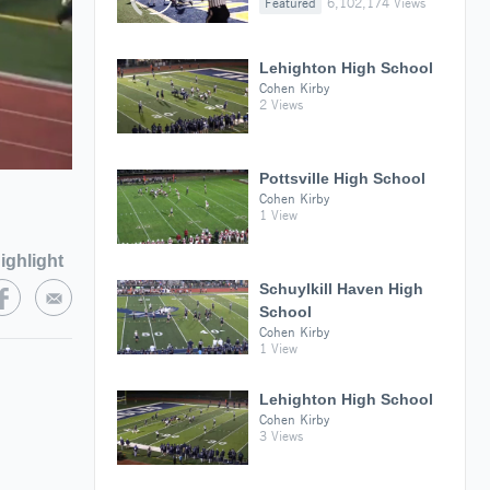
Featured
6,102,174 Views
Lehighton High School
Cohen Kirby
2 Views
Pottsville High School
Cohen Kirby
1 View
ighlight
Schuylkill Haven High
School
Cohen Kirby
1 View
Lehighton High School
Cohen Kirby
3 Views