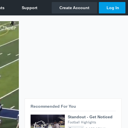
Recommended For You
Standout - Get Noticed
Football Highlights