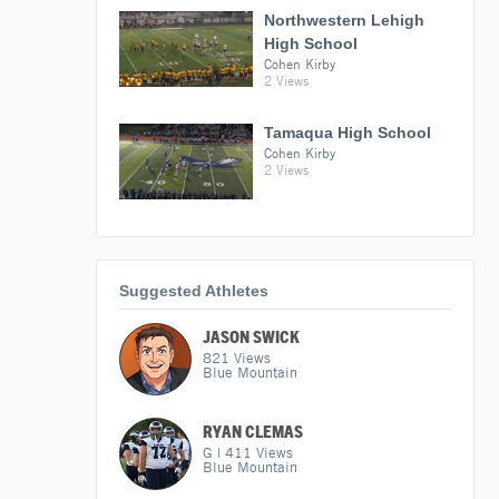
Northwestern Lehigh
High School
Cohen Kirby
2 Views
Tamaqua High School
Cohen Kirby
2 Views
Suggested Athletes
JASON SWICK
821
Views
Blue Mountain
RYAN CLEMAS
G
|
411
Views
Blue Mountain