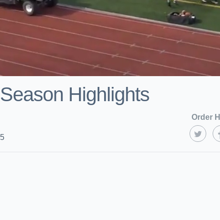
Season Highlights
Order H
25