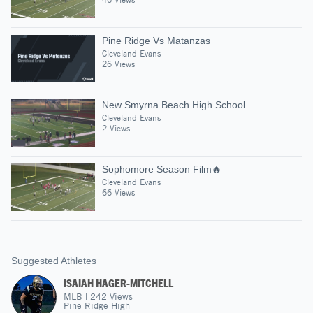
Pine Ridge Vs Matanzas
Cleveland Evans
26 Views
New Smyrna Beach High School
Cleveland Evans
2 Views
Sophomore Season Film🔥
Cleveland Evans
66 Views
Suggested Athletes
ISAIAH HAGER-MITCHELL
MLB
|
242
Views
Pine Ridge High