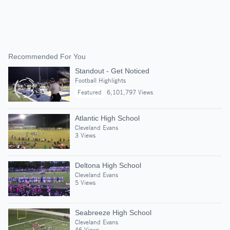
Recommended For You
Standout - Get Noticed
Football Highlights
Featured
6,101,797 Views
Atlantic High School
Cleveland Evans
3 Views
Deltona High School
Cleveland Evans
5 Views
Seabreeze High School
Cleveland Evans
46 Views