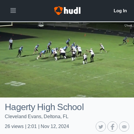
Hagerty High School
Cleveland Evans, Deltona, FL
26
views
|
2:01
|
Nov 12, 2024