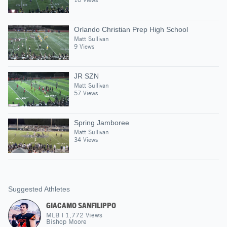
Orlando Christian Prep High School
Matt Sullivan
9 Views
JR SZN
Matt Sullivan
57 Views
Spring Jamboree
Matt Sullivan
34 Views
Suggested Athletes
GIACAMO SANFILIPPO
MLB
|
1,772
Views
Bishop Moore