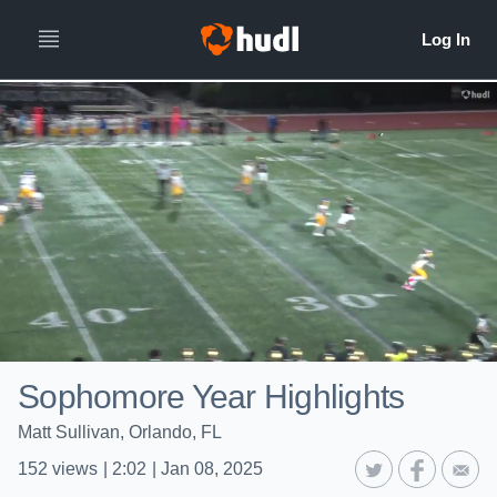
Sophomore Year Highlights
Matt Sullivan, Orlando, FL
152
views
|
2:02
|
Jan 08, 2025