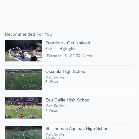
Recommended For You
Standout - Get Noticed
Football Highlights
Featured
6,102,701 Views
Osceola High School
Matt Sullivan
6 Views
Eau Gallie High School
Matt Sullivan
4 Views
St. Thomas Aquinas High School
Matt Sullivan
10 Views