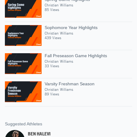
Christian Williams
85 Views
Sophomore Year Highlights
Christian Williams
439 Views
Fall Preseason Game Highlights
Christian Williams
33 Views
Varsity Freshman Season
Christian Williams
89 Views
Suggested Athletes
BEN HALEVI