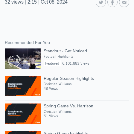
32
views
|
2:15
|
Oct 08, 2024
Recommended For You
Standout - Get Noticed
Football Highlights
Featured
6,101,883 Views
Regular Season Highlights
Christian Williams
48 Views
Spring Game Vs. Harrison
Christian Williams
61 Views
Spring Game highlights