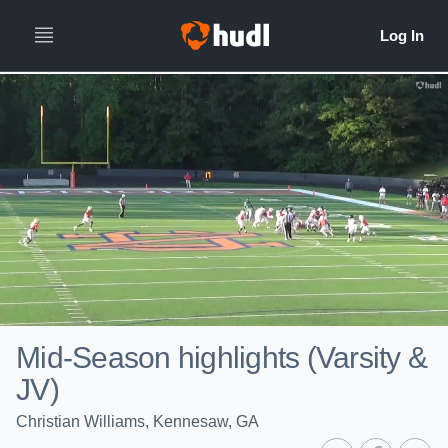
Mid-Season highlights (Varsity &
JV)
Christian Williams, Kennesaw, GA