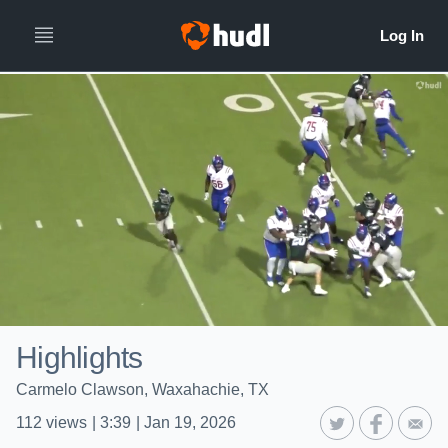
Highlights
Carmelo Clawson, Waxahachie, TX
112
views
|
3:39
|
Jan 19, 2026