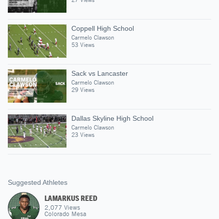
Coppell High School
Carmelo Clawson
53 Views
Sack vs Lancaster
Carmelo Clawson
29 Views
Dallas Skyline High School
Carmelo Clawson
23 Views
Suggested Athletes
LAMARKUS REED
2,077
Views
Colorado Mesa