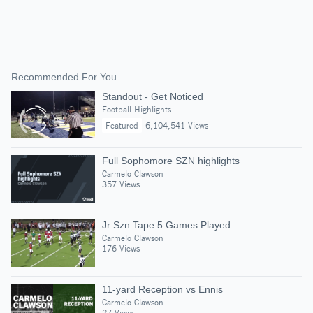
Recommended For You
Standout - Get Noticed
Football Highlights
Featured
6,104,541 Views
Full Sophomore SZN highlights
Carmelo Clawson
357 Views
Jr Szn Tape 5 Games Played
Carmelo Clawson
176 Views
11-yard Reception vs Ennis
Carmelo Clawson
27 Views