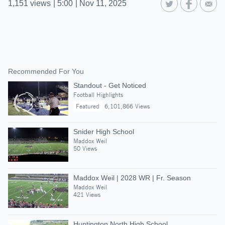
1,151
views
|
5:00
|
Nov 11, 2025
Recommended For You
Standout - Get Noticed
Football Highlights
Featured
6,101,866 Views
Snider High School
Maddox Weil
50 Views
Maddox Weil | 2028 WR | Fr. Season
Maddox Weil
421 Views
Huntington North High School