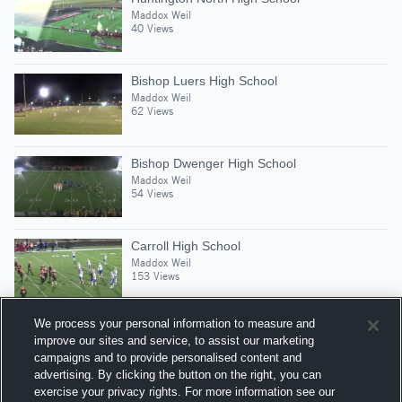
Maddox Weil
40 Views
Bishop Luers High School
Maddox Weil
62 Views
Bishop Dwenger High School
Maddox Weil
54 Views
Carroll High School
Maddox Weil
153 Views
We process your personal information to measure and
improve our sites and service, to assist our marketing
campaigns and to provide personalised content and
Suggested Athletes
advertising. By clicking the button on the right, you can
KORUDON NORRIS
exercise your privacy rights. For more information see our