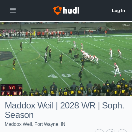
Maddox Weil | 2028 WR | Soph.
Season
Maddox Weil, Fort Wayne, IN