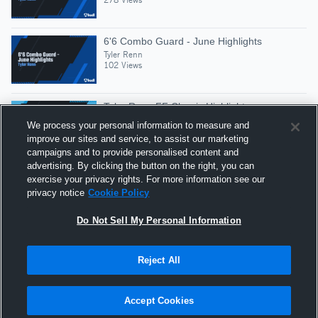
6'6 Combo Guard - June Highlights
Tyler Renn
102 Views
Tyler Renn FF Classic Highlights
Tyler Renn
We process your personal information to measure and
77 Views
improve our sites and service, to assist our marketing
campaigns and to provide personalised content and
advertising. By clicking the button on the right, you can
6'6 Combo Guard - Tyler Renn 2027
exercise your privacy rights. For more information see our
Tyler Renn
privacy notice
Cookie Policy
182 Views
Do Not Sell My Personal Information
Reject All
Hudl is a product and service of Agile Sports
Technologies, Inc. All text and design © 2007-2026. All
Accept Cookies
rights reserved.