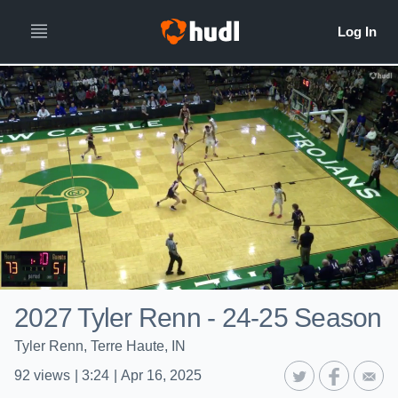
2027 Tyler Renn - 24-25 Season
Tyler Renn, Terre Haute, IN
92
views
|
3:24
|
Apr 16, 2025