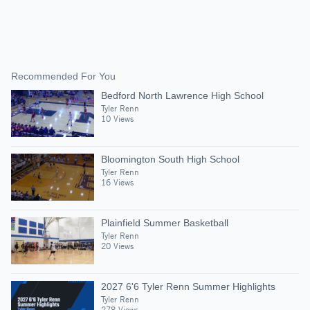
Recommended For You
Bedford North Lawrence High School
Tyler Renn
10 Views
Bloomington South High School
Tyler Renn
16 Views
Plainfield Summer Basketball
Tyler Renn
20 Views
2027 6'6 Tyler Renn Summer Highlights
Tyler Renn
278 Views