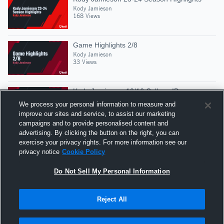
Kody Jamieson
168 Views
Game Highlights 2/8
Kody Jamieson
33 Views
Kody Jamieson- 10/16 College ID
Kody Jamieson
We process your personal information to measure and
32 Views
improve our sites and service, to assist our marketing
campaigns and to provide personalised content and
advertising. By clicking the button on the right, you can
Kody Jamieson 7/19 CT Spartans
exercise your privacy rights. For more information see our
Kody Jamieson
privacy notice
Cookie Policy
52 Views
Do Not Sell My Personal Information
Reject All
Hudl is a product and service of Agile Sports
Technologies, Inc. All text and design © 2007-2026. All