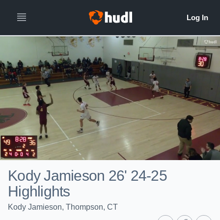
Kody Jamieson 26' 24-25
Highlights
Kody Jamieson, Thompson, CT