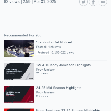
82
views
|
2:59
|
Apr 01, 2025
Recommended For You
Standout - Get Noticed
Football Highlights
Featured
6,105,022 Views
1/9 & 10 Kody Jamieson Highlights
Kody Jamieson
21 Views
24-25 Mid Season Highlights
Kody Jamieson
83 Views
Kody Jamieson 23-24 Season HIghlights