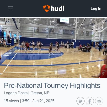
Pre-National Tourney Highlights
Logann Dostal, Gretna, NE
15
views
|
3:59
|
Jun 21, 2025