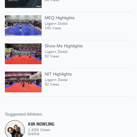
MEQ Highlights
Logann Dostal
145 Views
Show Me Highlights
Logann Dostal
92 Views
NIT Highlights
Logann Dostal
92 Views
Suggested Athletes
AVA NOWLING
1,656
Views
Gretna