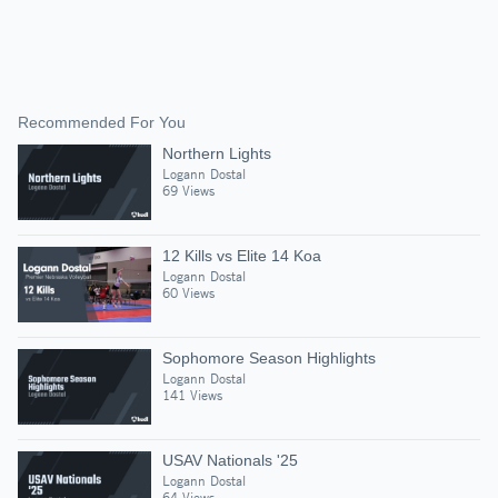
Recommended For You
Northern Lights
Logann Dostal
69 Views
12 Kills vs Elite 14 Koa
Logann Dostal
60 Views
Sophomore Season Highlights
Logann Dostal
141 Views
USAV Nationals '25
Logann Dostal
64 Views