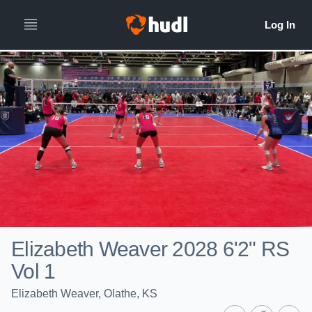
Elizabeth Weaver 2028 6'2" RS
Vol 1
Elizabeth Weaver, Olathe, KS