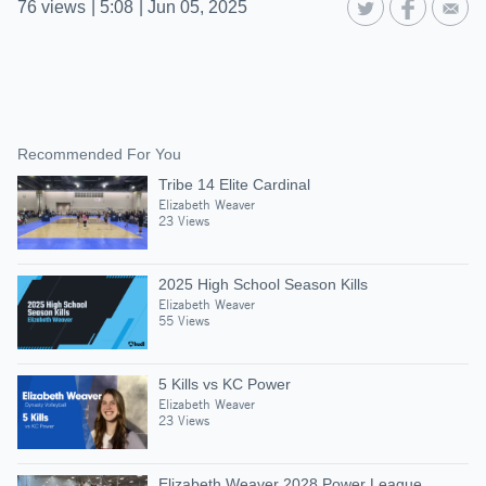
76
views
|
5:08
|
Jun 05, 2025
Recommended For You
Tribe 14 Elite Cardinal
Elizabeth Weaver
23 Views
2025 High School Season Kills
Elizabeth Weaver
55 Views
5 Kills vs KC Power
Elizabeth Weaver
23 Views
Elizabeth Weaver 2028 Power League