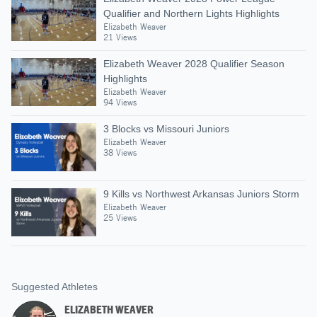
Qualifier and Northern Lights Highlights
Elizabeth Weaver
21 Views
Elizabeth Weaver 2028 Qualifier Season
Highlights
Elizabeth Weaver
94 Views
3 Blocks vs Missouri Juniors
Elizabeth Weaver
38 Views
9 Kills vs Northwest Arkansas Juniors Storm
Elizabeth Weaver
25 Views
Suggested Athletes
ELIZABETH WEAVER