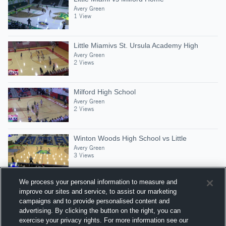
Avery Green
1 View
Little Miamivs St. Ursula Academy High
Avery Green
2 Views
Milford High School
Avery Green
2 Views
Winton Woods High School vs Little
Avery Green
3 Views
We process your personal information to measure and
improve our sites and service, to assist our marketing
campaigns and to provide personalised content and
Suggested Athletes
advertising. By clicking the button on the right, you can
AVERY GREEN
exercise your privacy rights. For more information see our