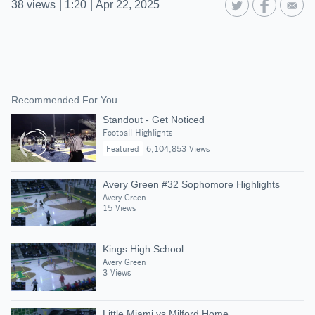
38
views
|
1:20
|
Apr 22, 2025
Recommended For You
Standout - Get Noticed
Football Highlights
Featured
6,104,853 Views
Avery Green #32 Sophomore Highlights
Avery Green
15 Views
Kings High School
Avery Green
3 Views
Little Miami vs Milford Home