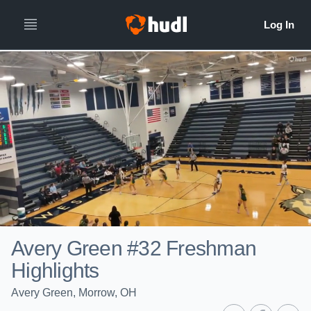
Avery Green #32 Freshman
Highlights
Avery Green, Morrow, OH