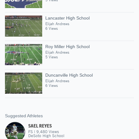
Lancaster High School
Elijah Andrews
6 Views
Roy Miller High School
Elijah Andrews
5 Views
Duncanville High School
Elijah Andrews
6 Views
Suggested Athletes
SAEL REYES
FS
|
9,480
Views
DeSoto High School