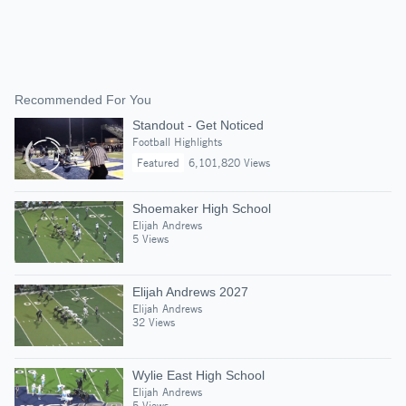
Recommended For You
Standout - Get Noticed
Football Highlights
Featured
6,101,820 Views
Shoemaker High School
Elijah Andrews
5 Views
Elijah Andrews 2027
Elijah Andrews
32 Views
Wylie East High School
Elijah Andrews
5 Views