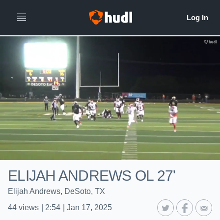
ELIJAH ANDREWS OL 27'
Elijah Andrews, DeSoto, TX
44
views
|
2:54
|
Jan 17, 2025