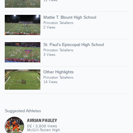
Mattie T. Blount High School
Princeton Taliaferro
2 Views
St. Paul's Episcopal High School
Princeton Taliaferro
3 Views
Other Highlights
Princeton Taliaferro
14 Views
Suggested Athletes
AVRIAN PAULEY
DE
|
3,808
Views
McGill-Toolen High