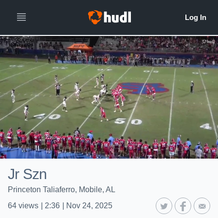
Jr Szn
Princeton Taliaferro, Mobile, AL
64
views
|
2:36
|
Nov 24, 2025