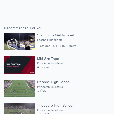
Recommended For You
Standout - Get Noticed
Football Highlights
Featured
6,101,873 Views
Mid Szn Tape
Princeton Taliaferro
41 Views
Daphne High School
Princeton Taliaferro
1 View
Theodore High School
Princeton Taliaferro
12 Views