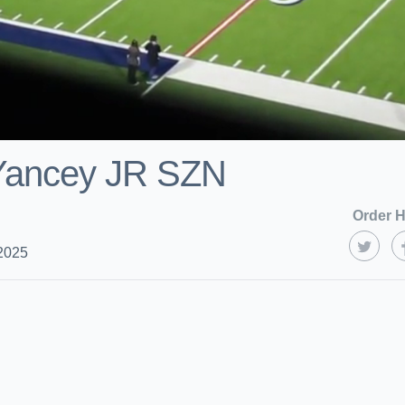
 Yancey JR SZN
Order H
2025