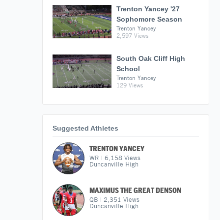
Trenton Yancey '27
Sophomore Season
Trenton Yancey
2,597 Views
South Oak Cliff High
School
Trenton Yancey
129 Views
Suggested Athletes
TRENTON YANCEY
WR
|
6,158
Views
Duncanville High
MAXIMUS THE GREAT DENSON
QB
|
2,351
Views
Duncanville High