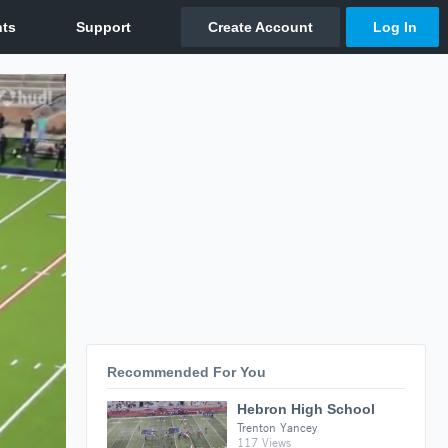
Recommended For You
Hebron High School
Trenton Yancey
117 Views