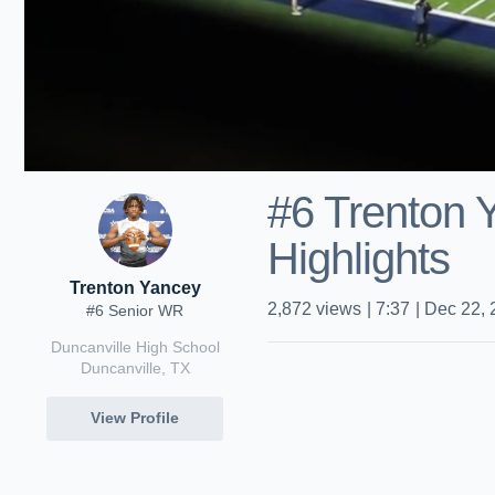
#6 Trenton
Highlights
Trenton Yancey
2,872
views
|
7:37
|
Dec 22, 
#6 Senior WR
Duncanville High School
Duncanville, TX
View Profile