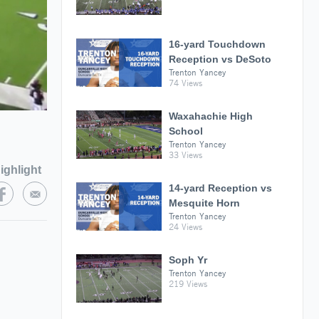
16-yard Touchdown
Reception vs DeSoto
Trenton Yancey
74 Views
Waxahachie High
School
Trenton Yancey
33 Views
ighlight
14-yard Reception vs
Mesquite Horn
Trenton Yancey
24 Views
Soph Yr
Trenton Yancey
219 Views