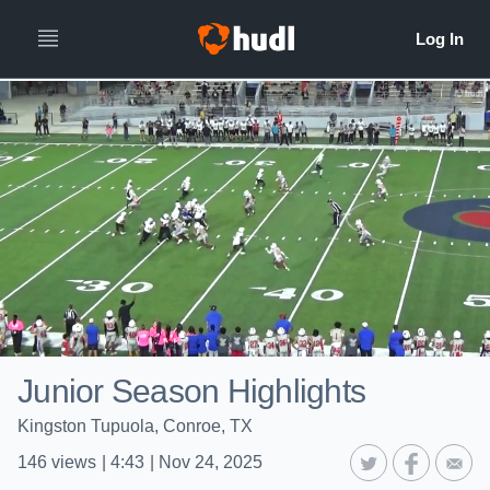
Junior Season Highlights
Kingston Tupuola, Conroe, TX
146
views
|
4:43
|
Nov 24, 2025