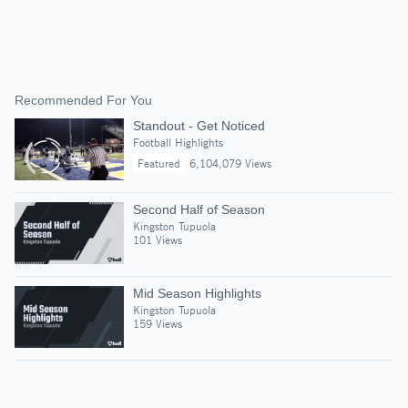
Recommended For You
Standout - Get Noticed
Football Highlights
Featured
6,104,079 Views
Second Half of Season
Kingston Tupuola
101 Views
Mid Season Highlights
Kingston Tupuola
159 Views