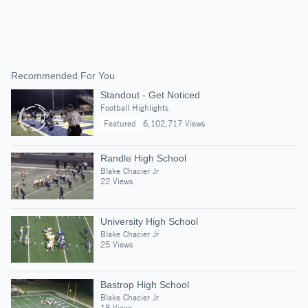
Recommended For You
Standout - Get Noticed
Football Highlights
Featured
6,102,717 Views
Randle High School
Blake Chacier Jr
22 Views
University High School
Blake Chacier Jr
25 Views
Bastrop High School
Blake Chacier Jr
18 Views