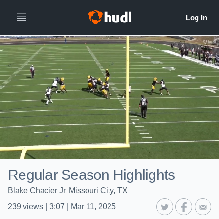
Regular Season Highlights
Blake Chacier Jr, Missouri City, TX
239
views
|
3:07
|
Mar 11, 2025