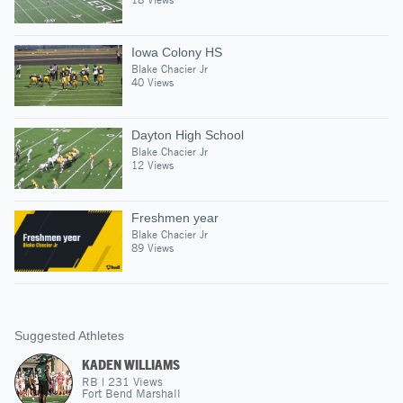
Iowa Colony HS
Blake Chacier Jr
40 Views
Dayton High School
Blake Chacier Jr
12 Views
Freshmen year
Blake Chacier Jr
89 Views
Suggested Athletes
KADEN WILLIAMS
RB
|
231
Views
Fort Bend Marshall