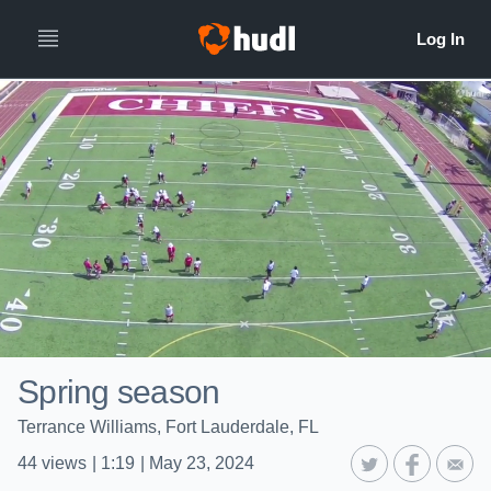
Spring season
Terrance Williams, Fort Lauderdale, FL
44
views
|
1:19
|
May 23, 2024