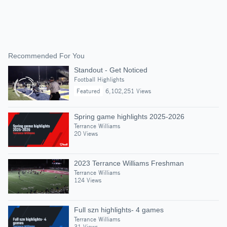
Recommended For You
Standout - Get Noticed
Football Highlights
Featured
6,102,251 Views
Spring game highlights 2025-2026
Terrance Williams
20 Views
2023 Terrance Williams Freshman
Terrance Williams
124 Views
Full szn highlights- 4 games
Terrance Williams
31 Views