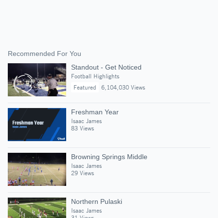
Recommended For You
Standout - Get Noticed
Football Highlights
Featured
6,104,030 Views
Freshman Year
Isaac James
83 Views
Browning Springs Middle
Isaac James
29 Views
Northern Pulaski
Isaac James
31 Views