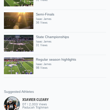
Semi-Finals
Isaac James
36 Views
State Championships
Isaac James
31 Views
Regular season highlights
Isaac James
98 Views
Suggested Athletes
XSAVIER CLEARY
DT
|
2,003
Views
Paducah Tilghman