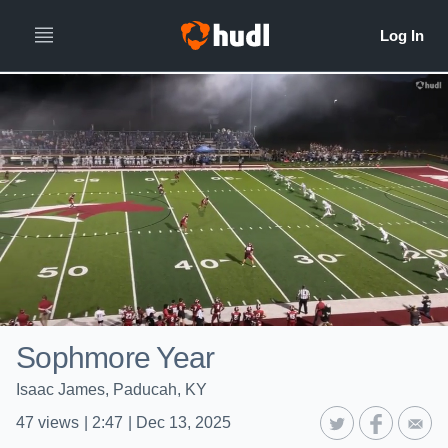
Sophmore Year
Isaac James, Paducah, KY
47
views
|
2:47
|
Dec 13, 2025