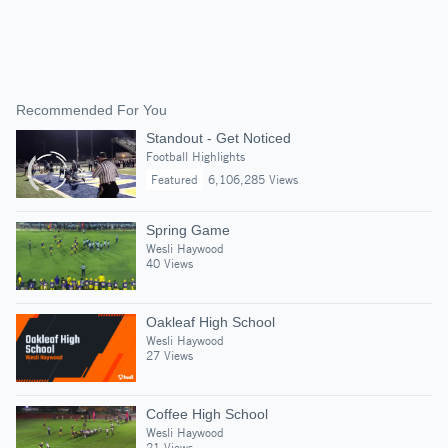
Recommended For You
Standout - Get Noticed
Football Highlights
Featured
6,106,285 Views
Spring Game
Wesli Haywood
40 Views
Oakleaf High School
Wesli Haywood
27 Views
Coffee High School
Wesli Haywood
21 Views