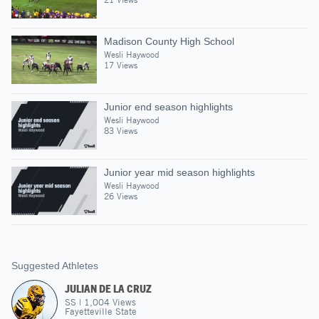
Madison County High School
Wesli Haywood
17 Views
Junior end season highlights
Wesli Haywood
83 Views
Junior year mid season highlights
Wesli Haywood
26 Views
Suggested Athletes
JULIAN DE LA CRUZ
SS
|
1,004
Views
Fayetteville State