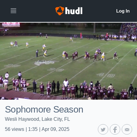
Sophomore Season
Wesli Haywood, Lake City, FL
56
views
|
1:35
|
Apr 09, 2025