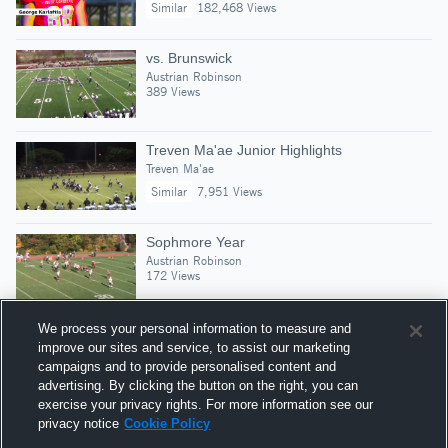
Similar
182,468 Views
vs. Brunswick
Austrian Robinson
389 Views
Treven Ma'ae Junior Highlights
Treven Ma'ae
Similar
7,951 Views
Sophmore Year
Austrian Robinson
172 Views
We process your personal information to measure and
improve our sites and service, to assist our marketing
campaigns and to provide personalised content and
Suggested Athletes
advertising. By clicking the button on the right, you can
MASON BRADY
exercise your privacy rights. For more information see our
privacy notice
Cookie Policy
OLB
|
471
Views
Trinity-Pawling