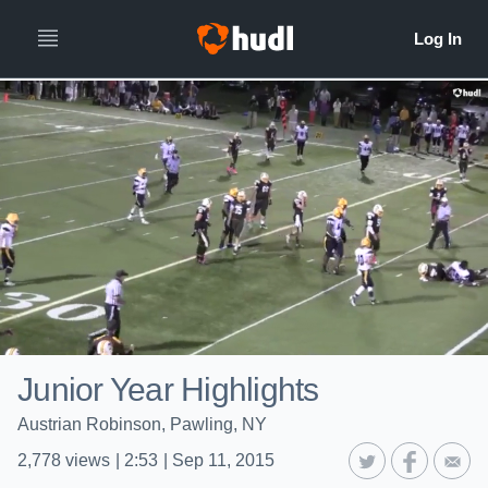
Junior Year Highlights
Austrian Robinson, Pawling, NY
2,778
views
|
2:53
|
Sep 11, 2015