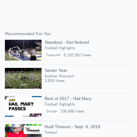
Recommended For You
Standout - Get Noticed
Football Highlights
Featured
6,102,002 Views
Senior Year
Austrian Robinson
3,855 Views
Best of 2017 - Hail Mary
Football Highlights
Similar
108,499 Views
Hudl Timeout - Sept. 6, 2018
Timeout