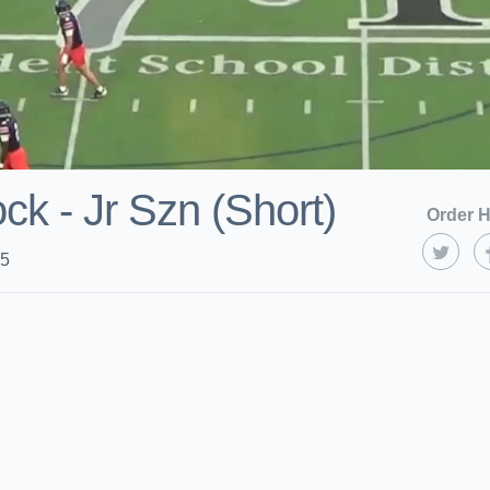
k - Jr Szn (Short)
Order H
25