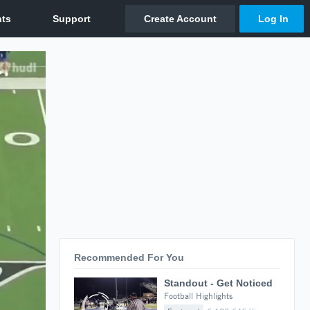
Recommended For You
Standout - Get Noticed
Football Highlights