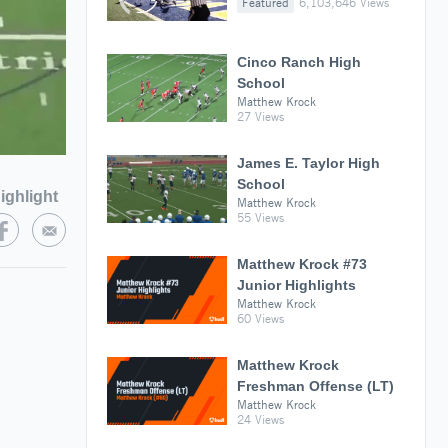
Featured
6,103,646 Views
Cinco Ranch High
School
Matthew Krock
27 Views
James E. Taylor High
School
ighlight
Matthew Krock
55 Views
Matthew Krock #73
Junior Highlights
Matthew Krock
60 Views
Matthew Krock
Freshman Offense (LT)
Matthew Krock
24 Views