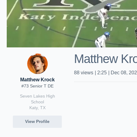
Matthew Kroc
88
views
|
2:25
|
Dec 08, 20
Matthew Krock
#73 Senior T DE
Seven Lakes High
School
Katy, TX
View Profile