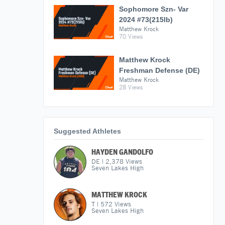
Sophomore Szn- Var
2024 #73(215lb)
Matthew Krock
70 Views
Matthew Krock
Freshman Defense (DE)
Matthew Krock
28 Views
Suggested Athletes
HAYDEN GANDOLFO
DE
|
2,378
Views
Seven Lakes High
MATTHEW KROCK
T
|
572
Views
Seven Lakes High