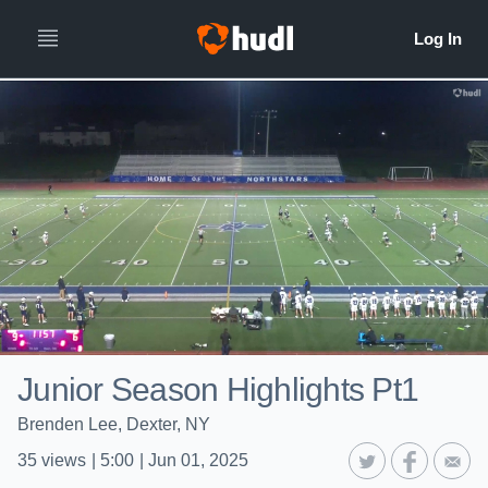
Junior Season Highlights Pt1
Brenden Lee, Dexter, NY
35
views
|
5:00
|
Jun 01, 2025