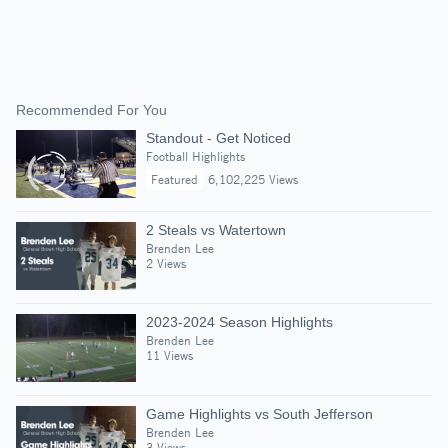
Recommended For You
Standout - Get Noticed
Football Highlights
Featured
6,102,225 Views
2 Steals vs Watertown
Brenden Lee
2 Views
2023-2024 Season Highlights
Brenden Lee
11 Views
Game Highlights vs South Jefferson
Brenden Lee
3 Views