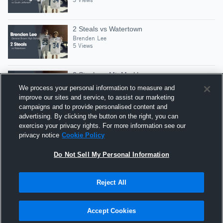
2 Steals vs Watertown
Brenden Lee
5 Views
2 Steals vs Mt. Markham
Brenden Lee
We process your personal information to measure and
4 Views
improve our sites and service, to assist our marketing
campaigns and to provide personalised content and
advertising. By clicking the button on the right, you can
3 Steals vs Carthage Central
exercise your privacy rights. For more information see our
Brenden Lee
privacy notice
Cookie Policy
2 Views
Do Not Sell My Personal Information
Reject All
Hudl is a product and service of Agile Sports
Technologies, Inc. All text and design © 2007-2026. All
Accept Cookies
rights reserved.