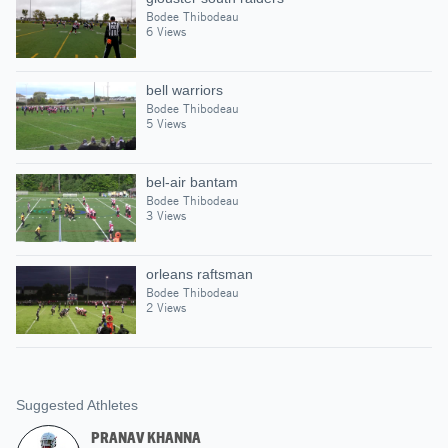
Bodee Thibodeau
6 Views
bell warriors
Bodee Thibodeau
5 Views
bel-air bantam
Bodee Thibodeau
3 Views
orleans raftsman
Bodee Thibodeau
2 Views
Suggested Athletes
PRANAV KHANNA