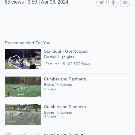
65
views
|
3:50
|
Apr 06, 2024
Recommended For You
Standout - Get Noticed
Football Highlights
Featured
6,102,637 Views
Cumberland Panthers
Bodee Thibodeau
5 Views
Cumberland Panthers
Bodee Thibodeau
3 Views
glouster south raiders