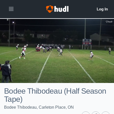
Bodee Thibodeau (Half Season
Tape)
Bodee Thibodeau, Carleton Place, ON