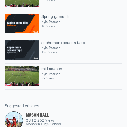
Spring game film
Kyle Pearson
18 Views
sophomore season tape
Kyle Pearson
126 Views
mid season
Kyle Pearson
32 Views
Suggested Athletes
MASON HALL
QB
|
2,252
Views
Monarch High School