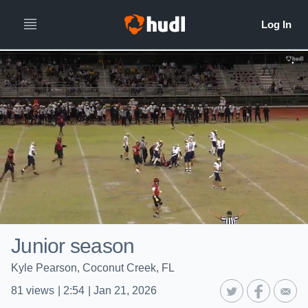
Junior season
Kyle Pearson, Coconut Creek, FL
81
views
|
2:54
|
Jan 21, 2026