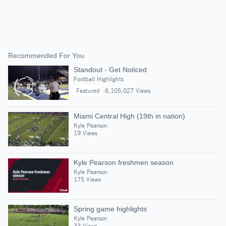
Recommended For You
Standout - Get Noticed
Football Highlights
Featured
6,105,027 Views
Miami Central High (19th in nation)
Kyle Pearson
19 Views
Kyle Pearson freshmen season
Kyle Pearson
175 Views
Spring game highlights
Kyle Pearson
33 Views