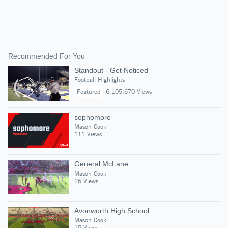
Recommended For You
Standout - Get Noticed
Football Highlights
Featured
6,105,670 Views
sophomore
Mason Cook
111 Views
General McLane
Mason Cook
26 Views
Avonworth High School
Mason Cook
15 Views