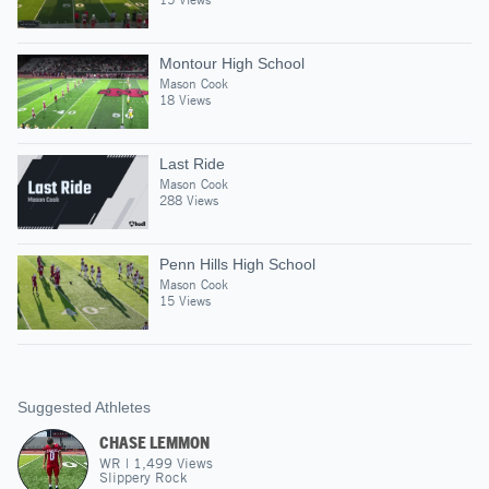
Montour High School
Mason Cook
18 Views
Last Ride
Mason Cook
288 Views
Penn Hills High School
Mason Cook
15 Views
Suggested Athletes
CHASE LEMMON
WR
|
1,499
Views
Slippery Rock