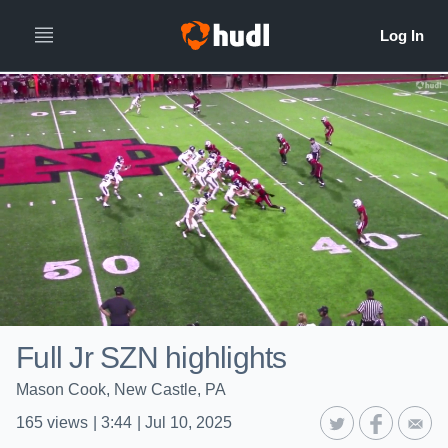
Full Jr SZN highlights
Mason Cook, New Castle, PA
165
views
|
3:44
|
Jul 10, 2025