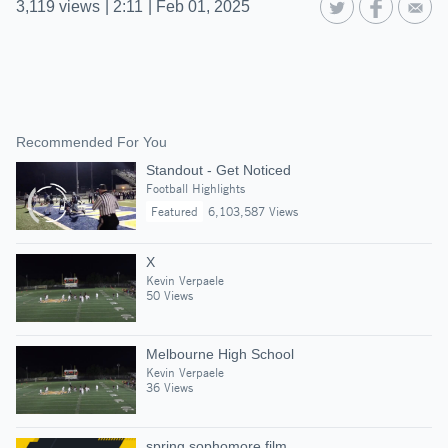
3,119
views
|
2:11
|
Feb 01, 2025
Recommended For You
Standout - Get Noticed
Football Highlights
Featured
6,103,587 Views
X
Kevin Verpaele
50 Views
Melbourne High School
Kevin Verpaele
36 Views
spring sophomore film