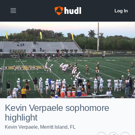
Kevin Verpaele sophomore
highlight
Kevin Verpaele, Merritt Island, FL