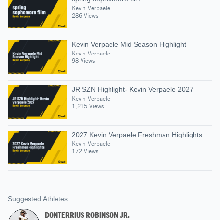
Kevin Verpaele
286 Views
Kevin Verpaele Mid Season Highlight
Kevin Verpaele
98 Views
JR SZN Highlight- Kevin Verpaele 2027
Kevin Verpaele
1,215 Views
2027 Kevin Verpaele Freshman Highlights
Kevin Verpaele
172 Views
Suggested Athletes
DONTERRIUS ROBINSON JR.