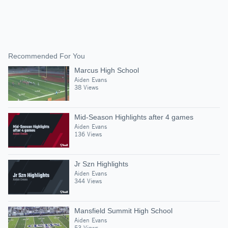
Recommended For You
Marcus High School
Aiden Evans
38 Views
Mid-Season Highlights after 4 games
Aiden Evans
136 Views
Jr Szn Highlights
Aiden Evans
344 Views
Mansfield Summit High School
Aiden Evans
53 Views