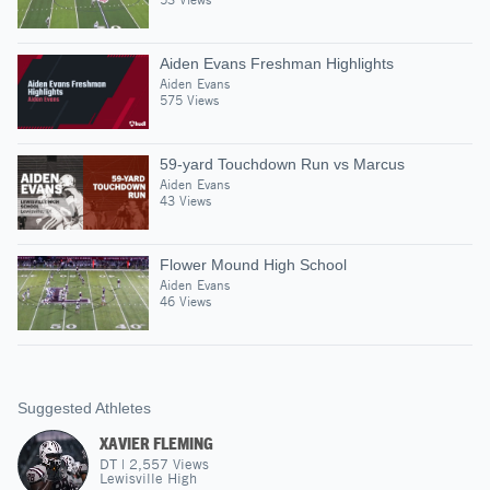
Aiden Evans Freshman Highlights
Aiden Evans
575 Views
59-yard Touchdown Run vs Marcus
Aiden Evans
43 Views
Flower Mound High School
Aiden Evans
46 Views
Suggested Athletes
XAVIER FLEMING
DT
|
2,557
Views
Lewisville High