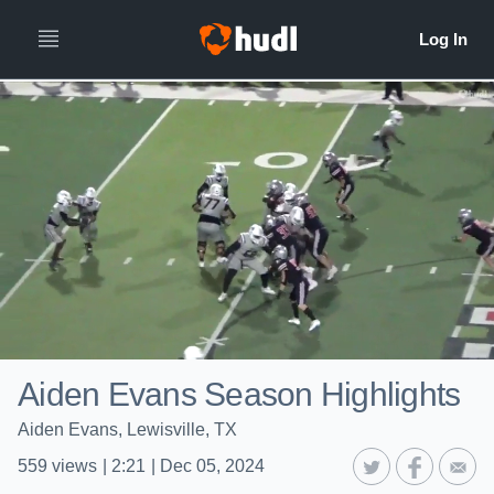
Aiden Evans Season Highlights
Aiden Evans, Lewisville, TX
559
views
|
2:21
|
Dec 05, 2024