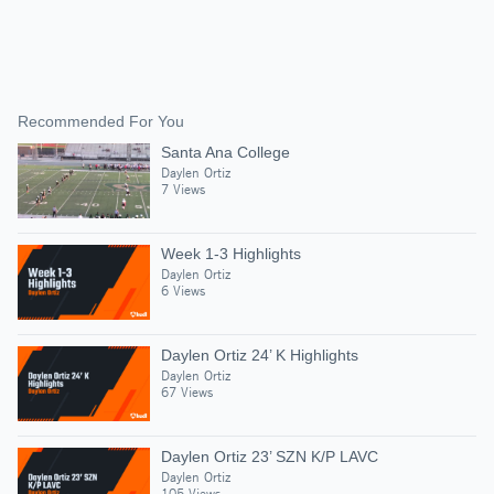
Recommended For You
Santa Ana College
Daylen Ortiz
7 Views
Week 1-3 Highlights
Daylen Ortiz
6 Views
Daylen Ortiz 24’ K Highlights
Daylen Ortiz
67 Views
Daylen Ortiz 23’ SZN K/P LAVC
Daylen Ortiz
105 Views