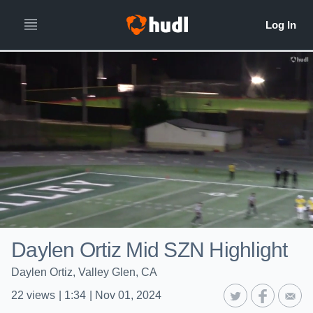
Daylen Ortiz Mid SZN Highlight
Daylen Ortiz, Valley Glen, CA
22
views
|
1:34
|
Nov 01, 2024