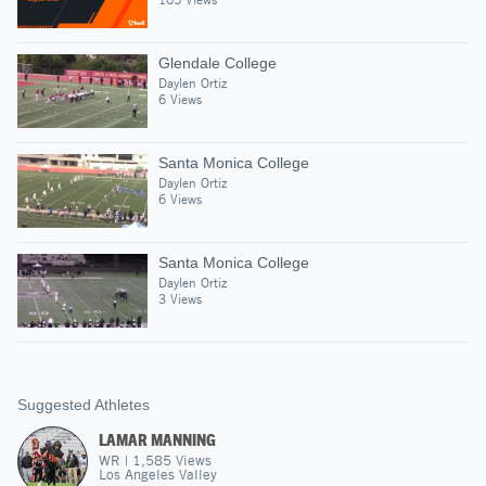
Glendale College
Daylen Ortiz
6 Views
Santa Monica College
Daylen Ortiz
6 Views
Santa Monica College
Daylen Ortiz
3 Views
Suggested Athletes
LAMAR MANNING
WR
|
1,585
Views
Los Angeles Valley