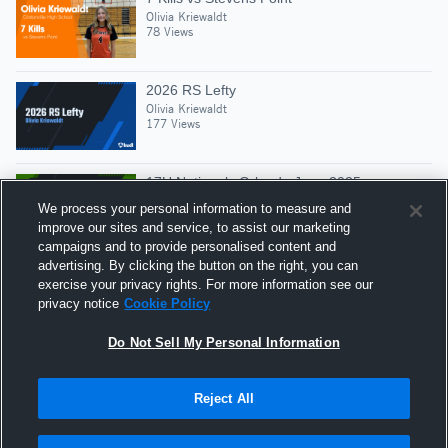
Olivia Kriewaldt
78 Views
2026 RS Lefty
Olivia Kriewaldt
177 Views
17U Nationals Orlando June 2025
Olivia Kriewaldt
We process your personal information to measure and
41 Views
improve our sites and service, to assist our marketing
campaigns and to provide personalised content and
advertising. By clicking the button on the right, you can
2025 HS Season, Blocks, SR, & Digs
exercise your privacy rights. For more information see our
Olivia Kriewaldt
privacy notice
Cookie Policy
38 Views
Do Not Sell My Personal Information
Reject All
Hudl is a product and service of Agile Sports
Technologies, Inc. All text and design © 2007-2026. All