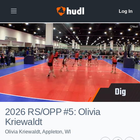
2026 RS/OPP #5: Olivia
Kriewaldt
Olivia Kriewaldt, Appleton, WI