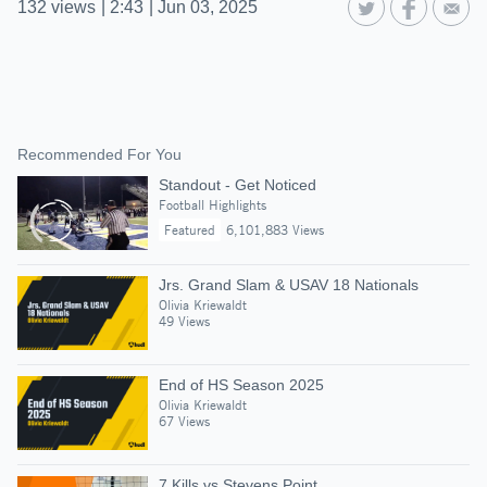
132
views
|
2:43
|
Jun 03, 2025
Recommended For You
Standout - Get Noticed
Football Highlights
Featured
6,101,883 Views
Jrs. Grand Slam & USAV 18 Nationals
Olivia Kriewaldt
49 Views
End of HS Season 2025
Olivia Kriewaldt
67 Views
7 Kills vs Stevens Point