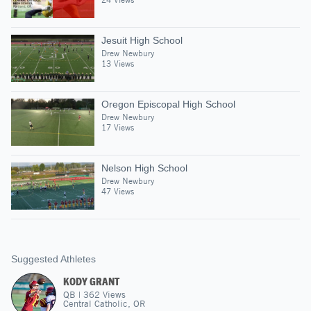
Jesuit High School
Drew Newbury
13 Views
Oregon Episcopal High School
Drew Newbury
17 Views
Nelson High School
Drew Newbury
47 Views
Suggested Athletes
KODY GRANT
QB
|
362
Views
Central Catholic, OR