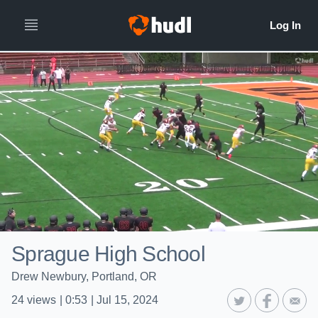
Sprague High School
Drew Newbury, Portland, OR
24
views
|
0:53
|
Jul 15, 2024