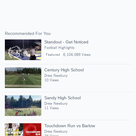
Recommended For You
Standout - Get Noticed
Football Highlights
Featured
6,104,089 Views
Century High School
Drew Newbury
10 Views
Sandy High School
Drew Newbury
11 Views
Touchdown Run vs Barlow
Drew Newbury
24 Views