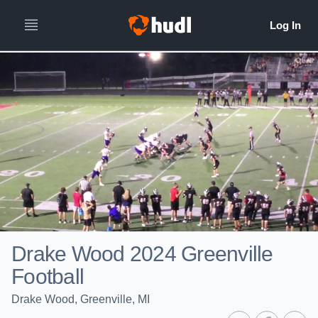
Drake Wood 2024 Greenville
Football
Drake Wood, Greenville, MI