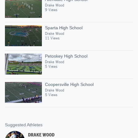
Drake Wood
9 Views
Sparta High School
Drake Wood
11 Views
Petoskey High School
Drake Wood
5 Views
Coopersville High School
Drake Wood
5 Views
Suggested Athletes
DRAKE WOOD