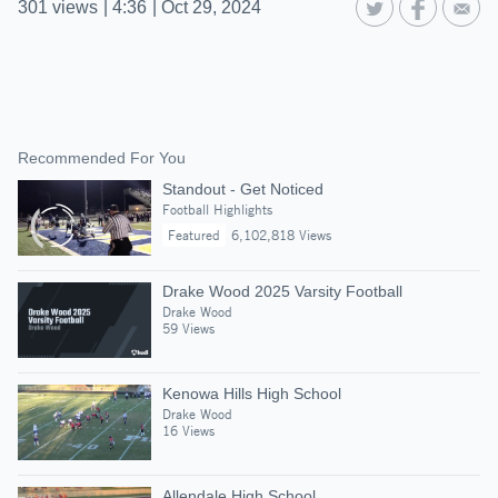
301
views
|
4:36
|
Oct 29, 2024
Recommended For You
Standout - Get Noticed
Football Highlights
Featured
6,102,818 Views
Drake Wood 2025 Varsity Football
Drake Wood
59 Views
Kenowa Hills High School
Drake Wood
16 Views
Allendale High School