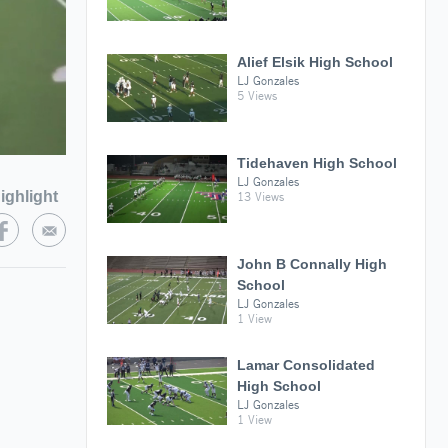
Alief Elsik High School
LJ Gonzales
5 Views
Tidehaven High School
LJ Gonzales
ighlight
13 Views
John B Connally High
School
LJ Gonzales
1 View
Lamar Consolidated
High School
LJ Gonzales
1 View