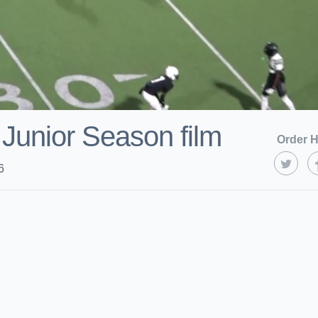
 Junior Season film
Order H
6