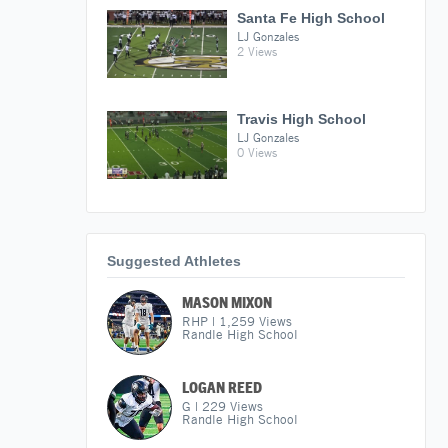
Santa Fe High School
LJ Gonzales
2 Views
Travis High School
LJ Gonzales
0 Views
Suggested Athletes
MASON MIXON
RHP
|
1,259
Views
Randle High School
LOGAN REED
G
|
229
Views
Randle High School