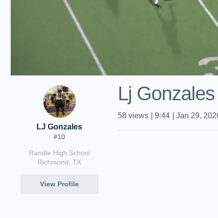
Lj Gonzales
58
views
|
9:44
|
Jan 29, 202
LJ Gonzales
#10
Randle High School
Richmond, TX
View Profile