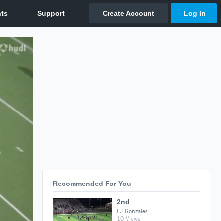
Recommended For You
2nd
LJ Gonzales
10 Views