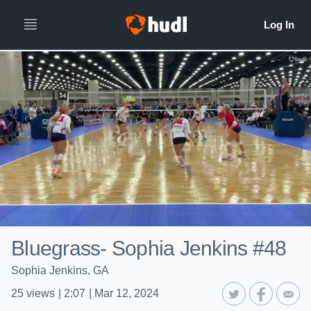
Bluegrass- Sophia Jenkins #48
Sophia Jenkins, GA
25
views
|
2:07
|
Mar 12, 2024