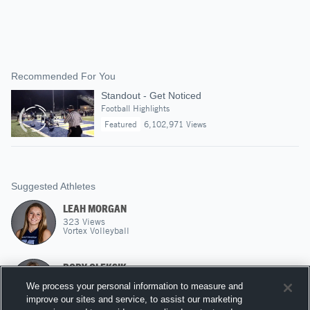
Recommended For You
Standout - Get Noticed
Football Highlights
Featured
6,102,971 Views
Suggested Athletes
LEAH MORGAN
323
Views
Vortex Volleyball
RORY OLEKSIK
L
|
97
Views
We process your personal information to measure and
A5 Volleyball
improve our sites and service, to assist our marketing