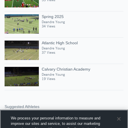
Spring 2025
Deandre Young
34 Views
Atlantic High School
Deandre Young
37 Views
Calvary Christian Academy
Deandre Young
19 Views
Suggested Athletes
CALEB LEWIS
We process your personal information to measure and
DT
|
116
Views
improve our sites and service, to assist our marketing
Palm Beach Gardens