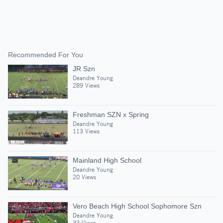
Recommended For You
JR Szn
Deandre Young
289 Views
Freshman SZN x Spring
Deandre Young
113 Views
Mainland High School
Deandre Young
20 Views
Vero Beach High School Sophomore Szn
Deandre Young
33 Views