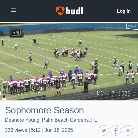
Sophomore Season
Deandre Young, Palm Beach Gardens, FL
336
views
|
5:12
|
Jun 18, 2025