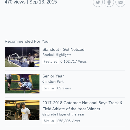
470
views
|
Sep 13, 2015
Recommended For You
Standout - Get Noticed
Football Highlights
Featured
6,102,717 Views
Senior Year
Christian Park
Similar
62 Views
2017-2018 Gatorade National Boys Track &
Field Athlete of the Year Winner!
Gatorade Player of the Year
Similar
258,806 Views