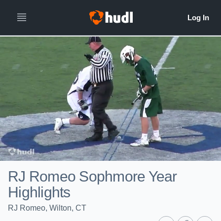
RJ Romeo Sophmore Year
Highlights
RJ Romeo, Wilton, CT