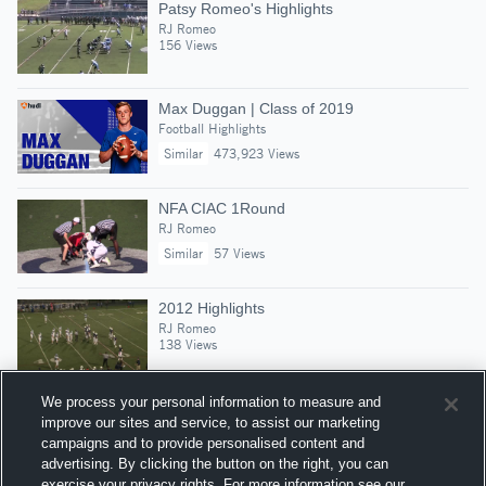
Patsy Romeo's Highlights
RJ Romeo
156 Views
Max Duggan | Class of 2019
Football Highlights
Similar
473,923 Views
NFA CIAC 1Round
RJ Romeo
Similar
57 Views
2012 Highlights
RJ Romeo
138 Views
We process your personal information to measure and
improve our sites and service, to assist our marketing
campaigns and to provide personalised content and
Suggested Athletes
advertising. By clicking the button on the right, you can
CALLUM GEMELLI
exercise your privacy rights. For more information see our