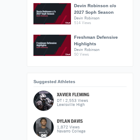
Devin Robinson c/o
2027 Soph Season
Devin Robinson
514 Views
Freshman Defensive
Highlights
Devin Robinson
50 Views
Suggested Athletes
XAVIER FLEMING
DT
|
2,553
Views
Lewisville High
DYLAN DAVIS
1,872
Views
Navarro College