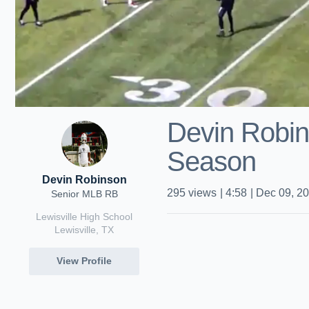
Devin Robi
Season
Devin Robinson
295
views
|
4:58
|
Dec 09, 2
Senior MLB RB
Lewisville High School
Lewisville, TX
View Profile