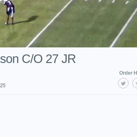
nson C/O 27 JR
Order H
025