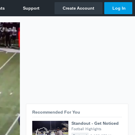
Recommended For You
Standout - Get Noticed
Football Highlights