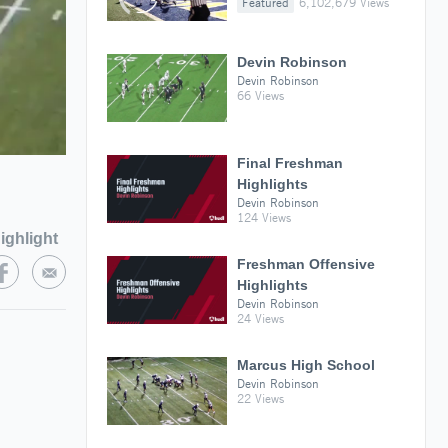
Featured
6,102,679 Views
Devin Robinson
Devin Robinson
66 Views
Final Freshman
Highlights
Devin Robinson
124 Views
ighlight
Freshman Offensive
Highlights
Devin Robinson
24 Views
Marcus High School
Devin Robinson
22 Views