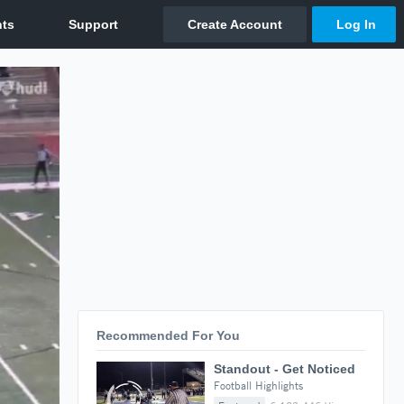
Recommended For You
Standout - Get Noticed
Football Highlights