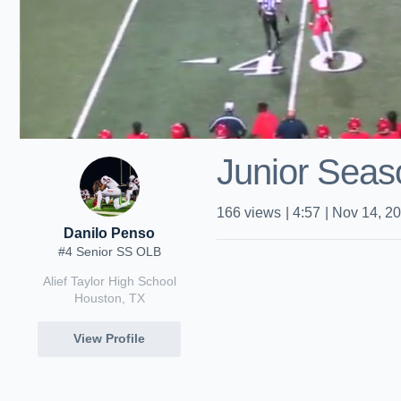
Junior Seas
166
views
|
4:57
|
Nov 14, 2
Danilo Penso
#4 Senior SS OLB
Alief Taylor High School
Houston, TX
View Profile