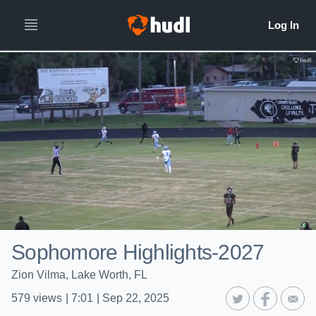
Sophomore Highlights-2027
Zion Vilma, Lake Worth, FL
579
views
|
7:01
|
Sep 22, 2025