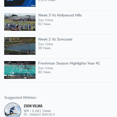
Week 3 Vs Hollywood Hills
Zion Vilma
62 Views
Week 2 Vs Suncoast
Zion Vilma
39 Views
Freshman Season Highlights-Year #1
Zion Vilma
82 Views
Suggested Athletes
ZION VILMA
WR
|
3,361
Views
Dr. Joaquin Garcia h