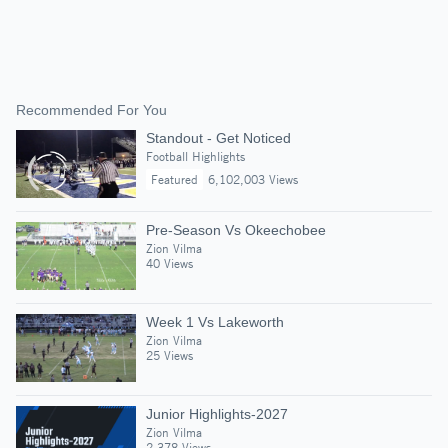
Recommended For You
Standout - Get Noticed
Football Highlights
Featured
6,102,003 Views
Pre-Season Vs Okeechobee
Zion Vilma
40 Views
Week 1 Vs Lakeworth
Zion Vilma
25 Views
Junior Highlights-2027
Zion Vilma
2,378 Views