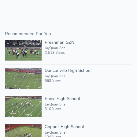
Recommended For You
Freshman SZN
JayQuan Snell
2,513 Views
Duncanville High School
JayQuan Snell
563 Views
Ennis High School
JayQuan Snell
310 Views
Coppell High School
JayQuan Snell
134 Views