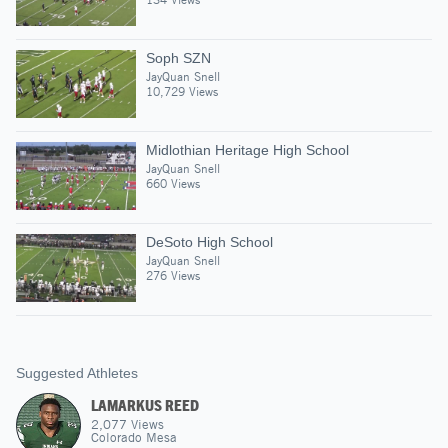
Soph SZN
JayQuan Snell
10,729 Views
Midlothian Heritage High School
JayQuan Snell
660 Views
DeSoto High School
JayQuan Snell
276 Views
Suggested Athletes
LAMARKUS REED
2,077
Views
Colorado Mesa