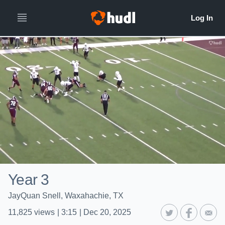
Year 3
JayQuan Snell, Waxahachie, TX
11,825
views
|
3:15
|
Dec 20, 2025