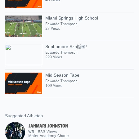
Miami Springs High School
Edwardo Thompson
27 Views
Sophomore Szn🙌🏽!
Edwardo Thompson
229 Views
Mid Season Tape
Edwardo Thompson
109 Views
Suggested Athletes
JAHMARI JOHNSTON
WR
|
533
Views
Mater Academy Charte