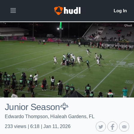
Junior Season🦅
Edwardo Thompson, Hialeah Gardens, FL
233
views
|
6:18
|
Jan 11, 2026