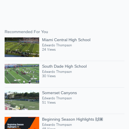
Recommended For You
Miami Central High School
Edwardo Thompson
24 Views
South Dade High School
Edwardo Thompson
30 Views
Somerset Canyons
Edwardo Thompson
51 Views
Beginning Season Highlights 🙌🏽
Edwardo Thompson
48 Views