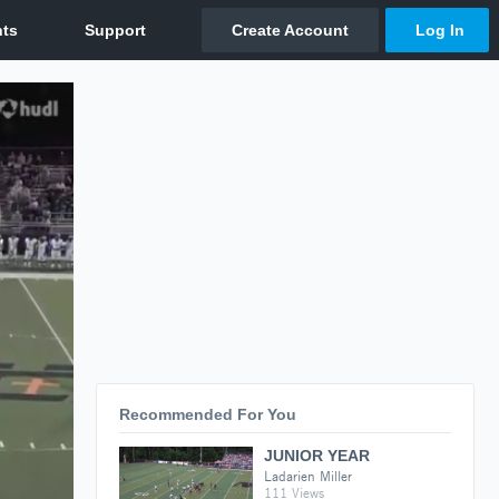
Recommended For You
JUNIOR YEAR
Ladarien Miller
111 Views