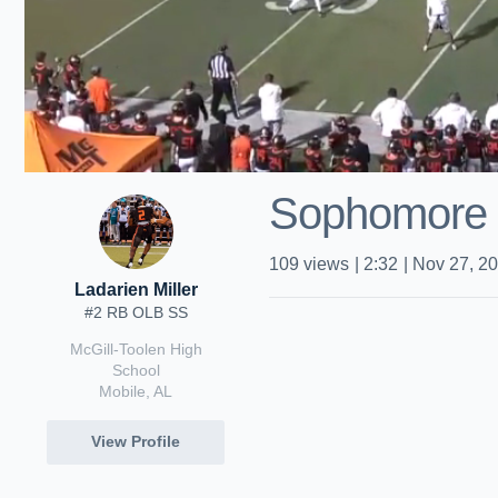
Sophomore
109
views
|
2:32
|
Nov 27, 2
Ladarien Miller
#2 RB OLB SS
McGill-Toolen High
School
Mobile, AL
View Profile