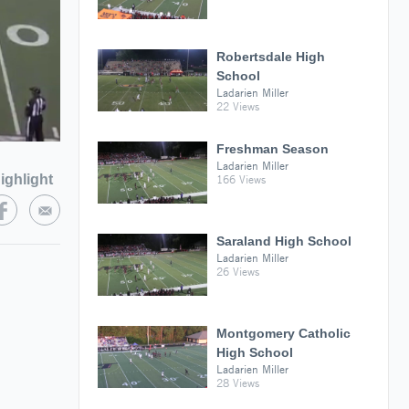
Robertsdale High
School
Ladarien Miller
22 Views
Freshman Season
Ladarien Miller
ighlight
166 Views
Saraland High School
Ladarien Miller
26 Views
Montgomery Catholic
High School
Ladarien Miller
28 Views