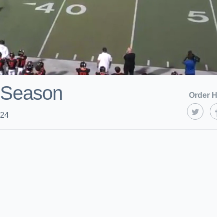
 Season
Order H
024