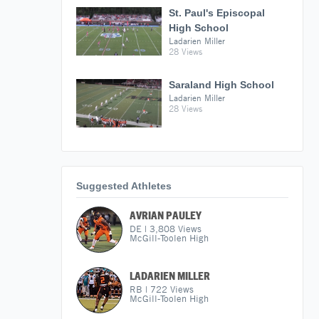
St. Paul's Episcopal
High School
Ladarien Miller
28 Views
Saraland High School
Ladarien Miller
28 Views
Suggested Athletes
AVRIAN PAULEY
DE
|
3,808
Views
McGill-Toolen High
LADARIEN MILLER
RB
|
722
Views
McGill-Toolen High