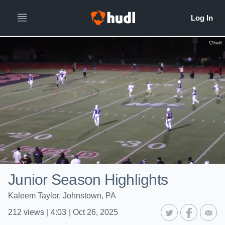
Junior Season Highlights
Kaleem Taylor, Johnstown, PA
212
views
|
4:03
|
Oct 26, 2025