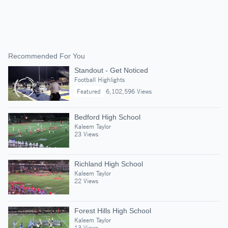
Recommended For You
Standout - Get Noticed
Football Highlights
Featured
6,102,596 Views
Bedford High School
Kaleem Taylor
23 Views
Richland High School
Kaleem Taylor
22 Views
Forest Hills High School
Kaleem Taylor
13 Views