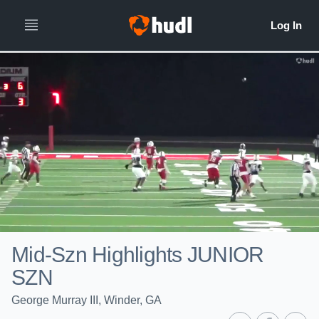
Mid-Szn Highlights JUNIOR
SZN
George Murray III, Winder, GA