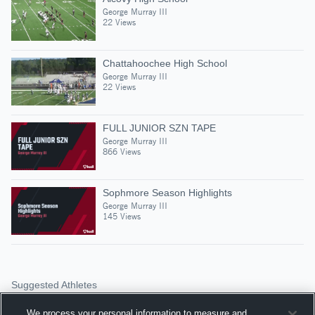
George Murray III
22 Views
Chattahoochee High School
George Murray III
22 Views
FULL JUNIOR SZN TAPE
George Murray III
866 Views
Sophmore Season Highlights
George Murray III
145 Views
Suggested Athletes
DE’MOND SLAUGHTER
We process your personal information to measure and