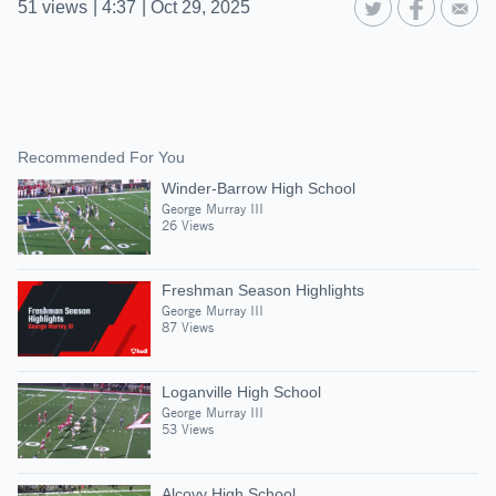
51
views
|
4:37
|
Oct 29, 2025
Recommended For You
Winder-Barrow High School
George Murray III
26 Views
Freshman Season Highlights
George Murray III
87 Views
Loganville High School
George Murray III
53 Views
Alcovy High School