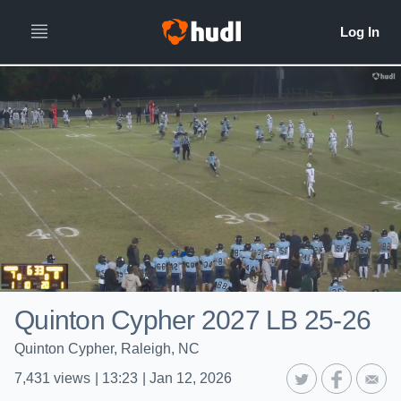
Quinton Cypher 2027 LB 25-26
Quinton Cypher, Raleigh, NC
7,431
views
|
13:23
|
Jan 12, 2026