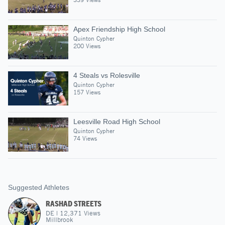
Apex Friendship High School
Quinton Cypher
200 Views
4 Steals vs Rolesville
Quinton Cypher
157 Views
Leesville Road High School
Quinton Cypher
74 Views
Suggested Athletes
RASHAD STREETS
DE
|
12,371
Views
Millbrook