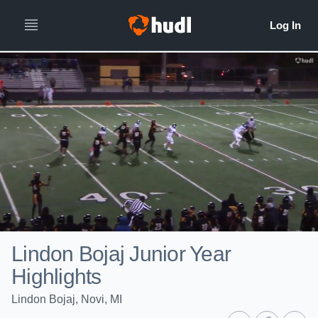
Lindon Bojaj Junior Year
Highlights
Lindon Bojaj, Novi, MI