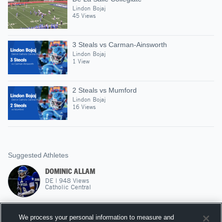
Lindon Bojaj
45 Views
3 Steals vs Carman-Ainsworth
Lindon Bojaj
1 View
2 Steals vs Mumford
Lindon Bojaj
16 Views
Suggested Athletes
DOMINIC ALLAM
DE
|
948
Views
Catholic Central
CASMER MOIR
We process your personal information to measure and