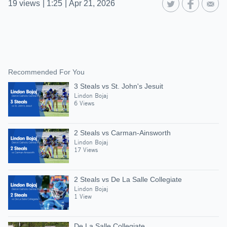
19
views
|
1:25
|
Apr 21, 2026
Recommended For You
3 Steals vs St. John's Jesuit
Lindon Bojaj
6 Views
2 Steals vs Carman-Ainsworth
Lindon Bojaj
17 Views
2 Steals vs De La Salle Collegiate
Lindon Bojaj
1 View
De La Salle Collegiate